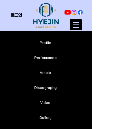
로그인
Profile
Performance
Article
Discography
Video
Gallery