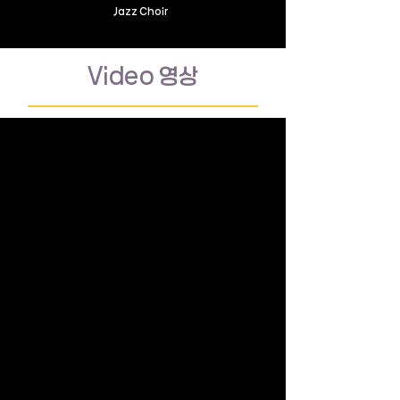
Jazz Choir
Video 영상